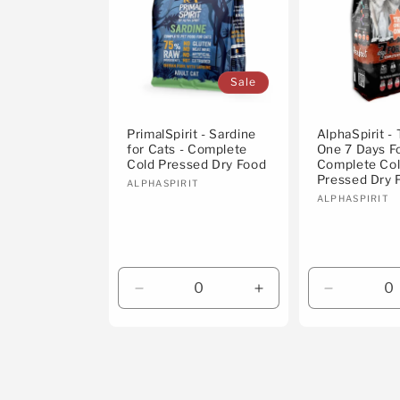
Sale
PrimalSpirit - Sardine
AlphaSpirit -
for Cats - Complete
One 7 Days F
Cold Pressed Dry Food
Complete Co
Pressed Dry 
Vendor:
ALPHASPIRIT
Vendor:
ALPHASPIRIT
Decrease
Increase
Decrease
quantity
quantity
quantity
for
for
for
Default
Default
Default
Title
Title
Title