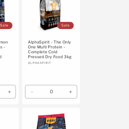
Sale
Sale
almon
AlphaSpirit - The Only
s -
One Multi Protein -
Complete Cold
d
Pressed Dry Food 3kg
Vendor:
ALPHASPIRIT
Increase
Decrease
Increase
quantity
quantity
quantity
for
for
for
Default
Default
Default
Title
Title
Title