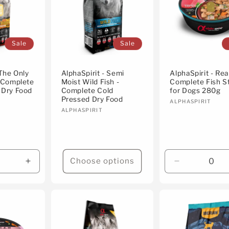
Sale
Sale
 The Only
AlphaSpirit - Semi
AlphaSpirit - Re
- Complete
Moist Wild Fish -
Complete Fish S
 Dry Food
Complete Cold
for Dogs 280g
Pressed Dry Food
Vendor:
ALPHASPIRIT
Vendor:
ALPHASPIRIT
Choose options
Increase
Decrease
quantity
quantity
for
for
Default
Default
Title
Title