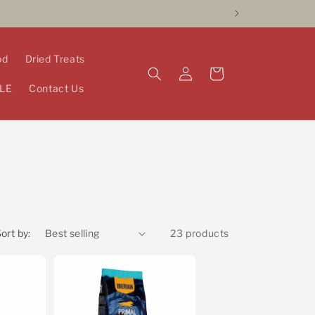
od
Dried Treats
Log
Cart
in
LE
Contact Us
ort by:
23 products