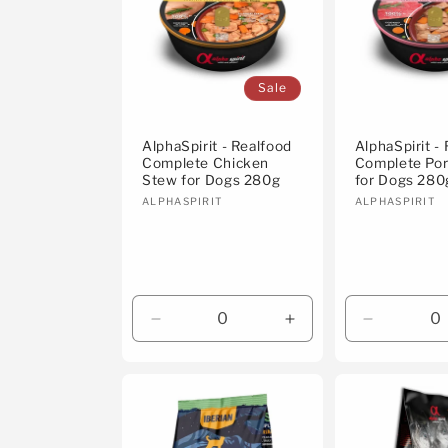
Sale
AlphaSpirit - Realfood
AlphaSpirit -
Complete Chicken
Complete Po
Stew for Dogs 280g
for Dogs 280
Vendor:
Vendor:
ALPHASPIRIT
ALPHASPIRIT
Decrease
Increase
Decrease
quantity
quantity
quantity
for
for
for
Default
Default
Default
Title
Title
Title