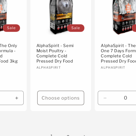
Sale
Sale
 The Only
AlphaSpirit - Semi
AlphaSpirit - Th
ormula -
Moist Poultry -
One 7 Days Form
ld
Complete Cold
Complete Cold
Food 3kg
Pressed Dry Food
Pressed Dry Foo
Vendor:
Vendor:
ALPHASPIRIT
ALPHASPIRIT
Choose options
Increase
Decrease
quantity
quantity
for
for
Default
Default
Title
Title