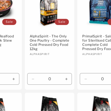
Sale
Sale
 Realfood
AlphaSpirit - The Only
PrimalSpirit - S
rk Stew
One Poultry - Complete
for Sterilised Cat
g
Cold Pressed Dry Food
Complete Cold
12kg
Pressed Dry Foo
Vendor:
Vendor:
ALPHASPIRIT
ALPHASPIRIT
Increase
Decrease
Increase
Decrease
quantity
quantity
quantity
quantity
for
for
for
for
Default
Default
Default
Default
Title
Title
Title
Title