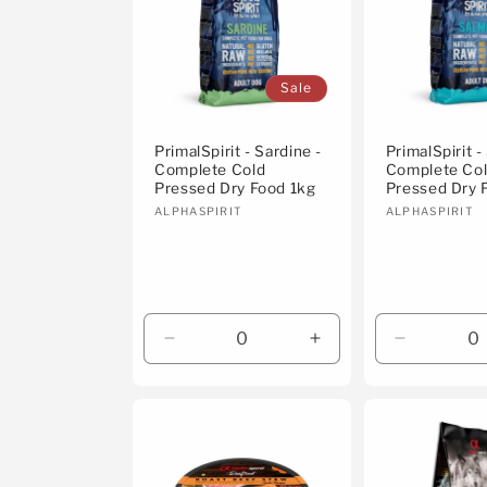
c
t
Sale
i
PrimalSpirit - Sardine -
PrimalSpirit -
Complete Cold
Complete Co
Pressed Dry Food 1kg
Pressed Dry 
o
Vendor:
Vendor:
ALPHASPIRIT
ALPHASPIRIT
n
:
Decrease
Increase
Decrease
quantity
quantity
quantity
for
for
for
Default
Default
Default
Title
Title
Title