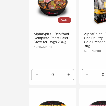
Sale
AlphaSpirit - Realfood
AlphaSpirit -
Complete Roast Beef
One Poultry 
Stew for Dogs 280g
Cold Pressed
3kg
Vendor:
ALPHASPIRIT
Vendor:
ALPHASPIRIT
Decrease
Increase
Decrease
quantity
quantity
quantity
for
for
for
Default
Default
Default
Title
Title
Title