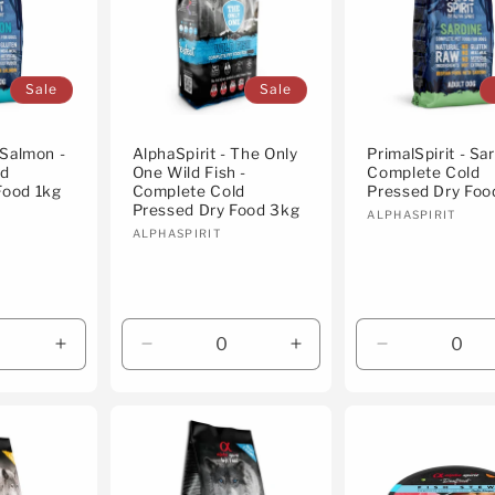
Sale
Sale
 Salmon -
AlphaSpirit - The Only
PrimalSpirit - Sar
ld
One Wild Fish -
Complete Cold
Food 1kg
Complete Cold
Pressed Dry Foo
Pressed Dry Food 3kg
Vendor:
ALPHASPIRIT
Vendor:
ALPHASPIRIT
Increase
Decrease
Increase
Decrease
quantity
quantity
quantity
quantity
for
for
for
for
Default
Default
Default
Default
Title
Title
Title
Title