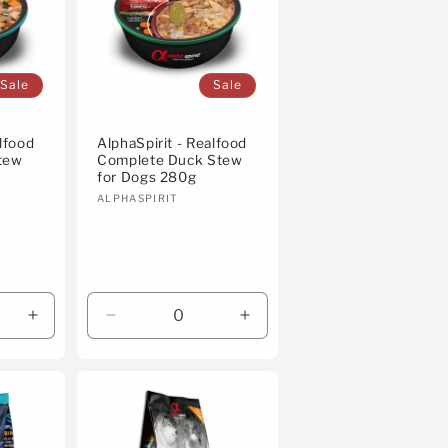
Sale
Sale
alfood
AlphaSpirit - Realfood
tew
Complete Duck Stew
for Dogs 280g
Vendor:
ALPHASPIRIT
Increase
Decrease
Increase
quantity
quantity
quantity
for
for
for
Default
Default
Default
Title
Title
Title