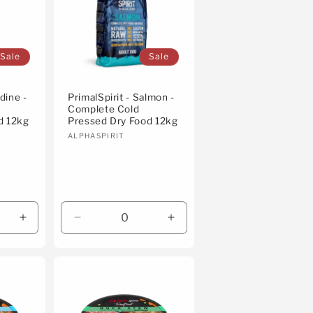
Sale
Sale
dine -
PrimalSpirit - Salmon -
Complete Cold
d 12kg
Pressed Dry Food 12kg
Vendor:
ALPHASPIRIT
Increase
Decrease
Increase
quantity
quantity
quantity
for
for
for
Default
Default
Default
Title
Title
Title