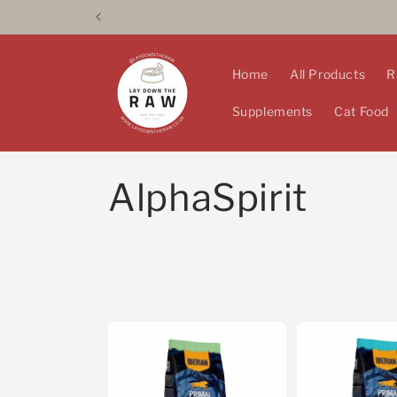
Skip to
content
Home
All Products
R
Supplements
Cat Food
C
AlphaSpirit
o
l
l
e