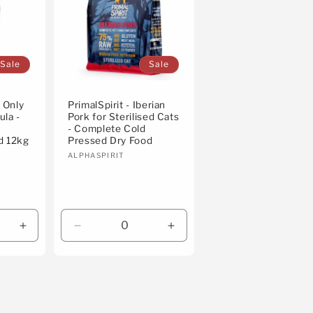
Sale
Sale
e Only
PrimalSpirit - Iberian
ula -
Pork for Sterilised Cats
- Complete Cold
d 12kg
Pressed Dry Food
Vendor:
ALPHASPIRIT
Increase
Decrease
Increase
quantity
quantity
quantity
for
for
for
Default
Default
Default
Title
Title
Title