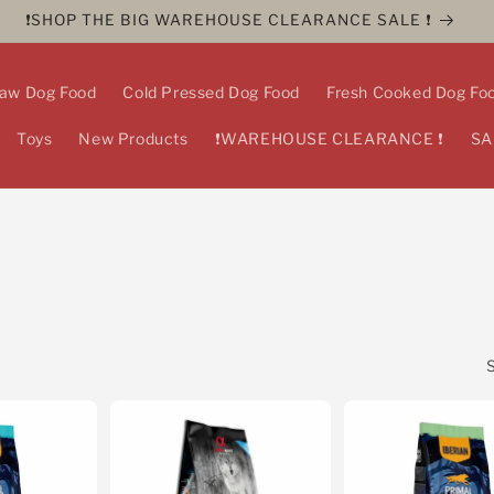
❗️SHOP THE BIG WAREHOUSE CLEARANCE SALE ❗️
aw Dog Food
Cold Pressed Dog Food
Fresh Cooked Dog Fo
Toys
New Products
❗️WAREHOUSE CLEARANCE ❗️
SA
S