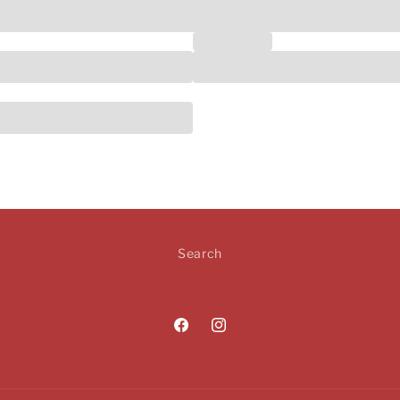
Social Media
Search
Facebook
Instagram