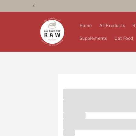
Skip to
content
Home
All Products
R
Supplements
Cat Food
Are you a local pet prof
Unlock 10% off* for pet professiona
below to apply! *Bulk deals not inc
First name
Email