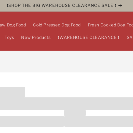
❗️SHOP THE BIG WAREHOUSE CLEARANCE SALE ❗️
aw Dog Food
Cold Pressed Dog Food
Fresh Cooked Dog Fo
Toys
New Products
❗️WAREHOUSE CLEARANCE ❗️
SA
essional?
ls, including dog walkers, groomers, pet sitters, vets, physiothera
luded
Last name