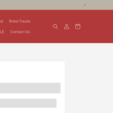
od
Dried Treats
Log
Cart
in
LE
Contact Us
pists and more! Fill in the form