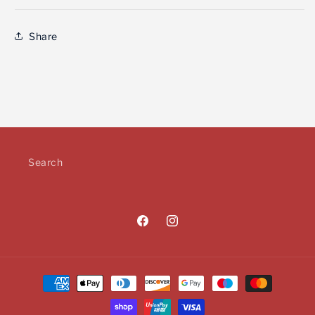
Share
Search
Facebook
Instagram
Payment
methods