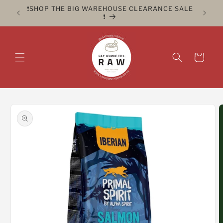
Skip to
ER FOR
❗️SHOP THE BIG WAREHOUSE CLEARANCE SALE
CLICK 
content
❗️
Cart
Skip to
product
information