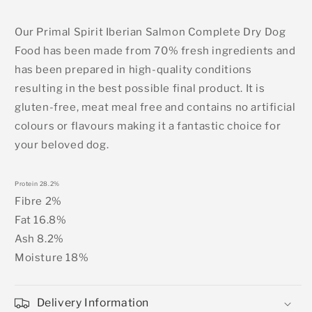
Our Primal Spirit Iberian Salmon Complete Dry Dog
Food has been made from 70% fresh ingredients and
has been prepared in high-quality conditions
resulting in the best possible final product. It is
gluten-free, meat meal free and contains no artificial
colours or flavours making it a fantastic choice for
your beloved dog.
Protein 28.2%
Fibre 2%
Fat 16.8%
Ash 8.2%
Moisture 18%
Delivery Information