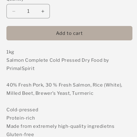
Decrease
Increase
quantity
quantity
for
for
PrimalSpirit
PrimalSpirit
Add to cart
-
-
Salmon
Salmon
1kg
-
-
Complete
Complete
Salmon Complete Cold Pressed Dry Food by
Cold
Cold
PrimalSpirit
Pressed
Pressed
Dry
Dry
Food
Food
40% Fresh Pork, 30 % Fresh Salmon, Rice (White),
1kg
1kg
Milled Beet, Brewer’s Yeast, Turmeric
Cold-pressed
Protein-rich
Made from extremely high-quality ingredietns
Gluten-free