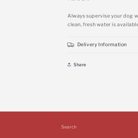
Always supervise your dog wh
clean, fresh water is availabl
Delivery Information
Share
Search