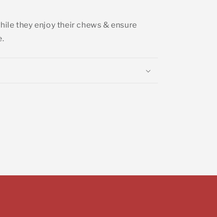
ile they enjoy their chews & ensure
e.