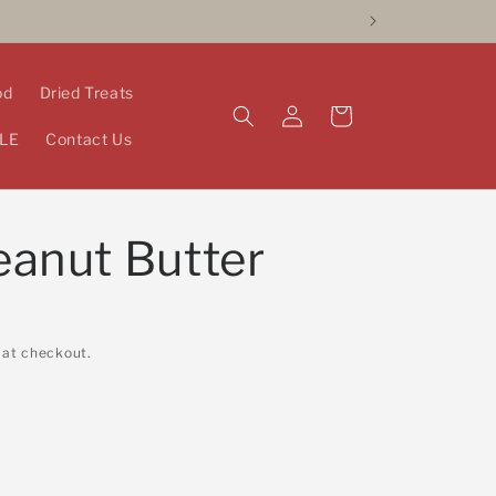
od
Dried Treats
Log
Cart
in
LE
Contact Us
eanut Butter
 at checkout.