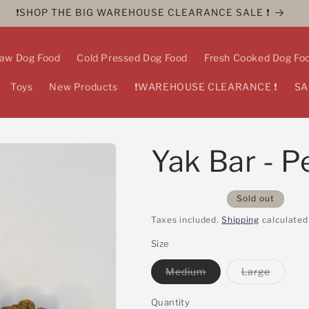
❗️SHOP THE BIG WAREHOUSE CLEARANCE SALE ❗️
aw Dog Food
Cold Pressed Dog Food
Fresh Cooked Dog Fo
Toys
New Products
❗️WAREHOUSE CLEARANCE ❗️
SA
Yak Bar - P
Sold out
Taxes included.
Shipping
calculated
Size
Variant
Variant
Medium
Large
sold
sold
out
out
or
or
Quantity