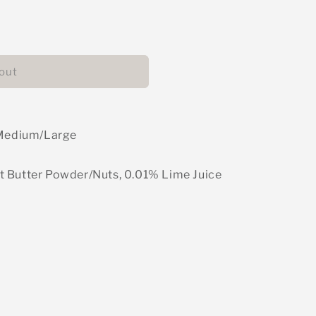
able
out
- Medium/Large
t Butter Powder/Nuts, 0.01% Lime Juice