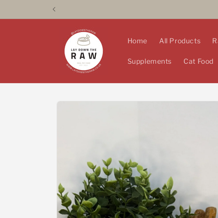
Skip to
content
Home
All Products
R
Supplements
Cat Food
Skip to
product
information