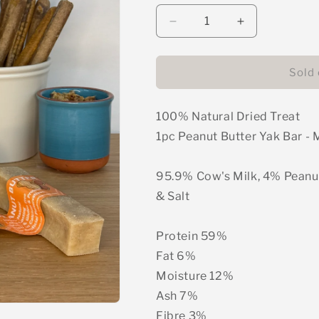
unavailable
unavail
Decrease
Increase
quantity
quantity
for
for
Yak
Yak
Sold 
Bar
Bar
-
-
100% Natural Dried Treat
Peanut
Peanut
Butter
Butter
1pc Peanut Butter Yak Bar 
95.9% Cow's Milk, 4% Peanu
& Salt
Protein 59%
Fat 6%
Moisture 12%
Ash 7%
Fibre 3%