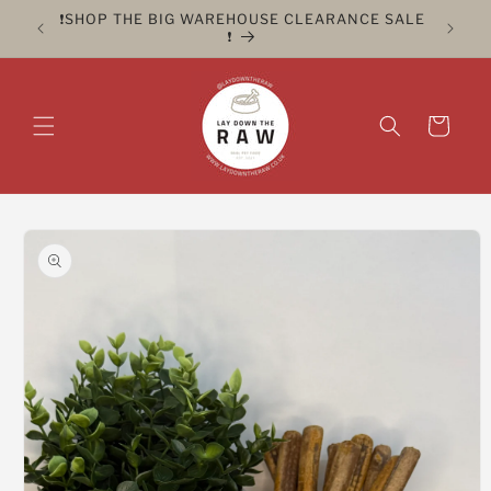
Skip to
ER FOR
❗️SHOP THE BIG WAREHOUSE CLEARANCE SALE
CLICK 
content
❗️
Cart
Skip to
product
information