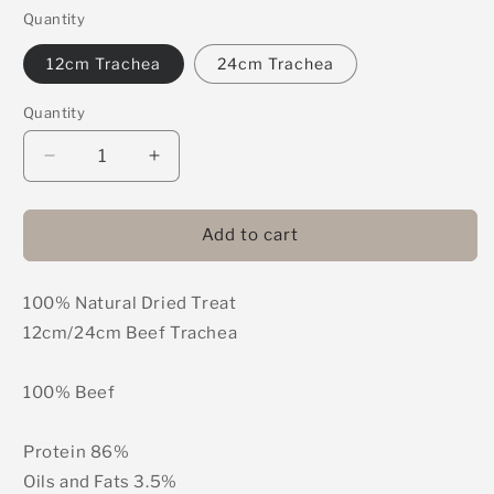
Quantity
12cm Trachea
24cm Trachea
Quantity
Decrease
Increase
quantity
quantity
for
for
Trachea
Trachea
Add to cart
100% Natural Dried Treat
12cm/24cm Beef Trachea
100% Beef
Protein 86%
Oils and Fats 3.5%