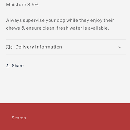
Moisture 8.5%
Always supervise your dog while they enjoy their
chews & ensure clean, fresh water is available.
Delivery Information
Share
Search