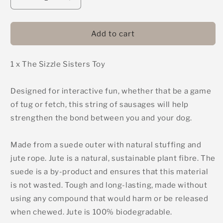
Decrease
Increase
quantity
quantity
for
for
The
The
Add to cart
Sizzle
Sizzle
Sisters
Sisters
1 x The Sizzle Sisters Toy
-
-
Green
Green
&amp;
&amp;
Designed for interactive fun, whether that be a game
Wilds
Wilds
of tug or fetch, this string of sausages will help
Eco
Eco
Dog
Dog
strengthen the bond between you and your dog.
Toy
Toy
Made from a suede outer with natural stuffing and
jute rope. Jute is a natural, sustainable plant fibre. The
suede is a by-product and ensures that this material
is not wasted. Tough and long-lasting, made without
using any compound that would harm or be released
when chewed. Jute is 100% biodegradable.