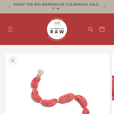
Skip to
ER FOR
❗️SHOP THE BIG WAREHOUSE CLEARANCE SALE
CLICK 
content
❗️
Cart
Skip to
product
information