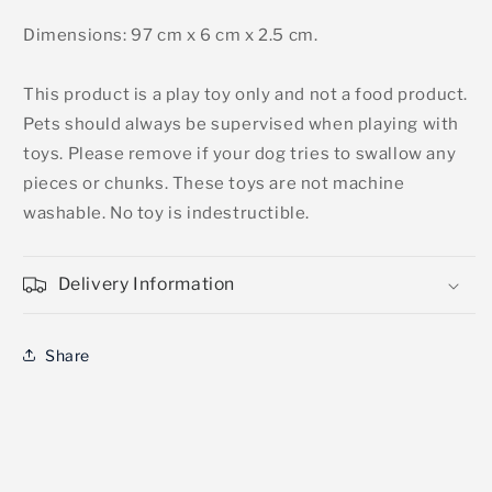
Dimensions: 97 cm x 6 cm x 2.5 cm.
This product is a play toy only and not a food product.
Pets should always be supervised when playing with
toys. Please remove if your dog tries to swallow any
pieces or chunks. These toys are not machine
washable. No toy is indestructible.
Delivery Information
Share