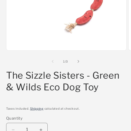
Open
O
media
m
1
2
of
1
/
3
in
i
modal
m
The Sizzle Sisters - Green
& Wilds Eco Dog Toy
Taxes included.
Shipping
calculated at checkout.
Quantity