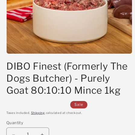
Open
media
DIBO Finest (Formerly The
1
in
modal
Dogs Butcher) - Purely
Goat 80:10:10 Mince 1kg
Sale
Taxes included.
Shipping
calculated at checkout.
Quantity