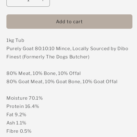
Decrease
Increase
quantity
quantity
for
for
DIBO
DIBO
Add to cart
Finest
Finest
(Formerly
(Formerly
1kg Tub
The
The
Dogs
Dogs
Purely Goat 80:10:10 Mince, Locally Sourced by Dibo
Butcher)
Butcher)
Finest (Formerly The Dogs Butcher)
-
-
Purely
Purely
Goat
Goat
80% Meat, 10% Bone, 10% Offal
80:10:10
80:10:10
80% Goat Meat, 10% Goat Bone, 10% Goat Offal
Mince
Mince
1kg
1kg
Moisture 70.1%
Protein 16.4%
Fat 9.2%
Ash 1.1%
Fibre 0.5%