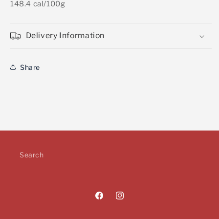
148.4 cal/100g
Delivery Information
Share
Search
Facebook
Instagram