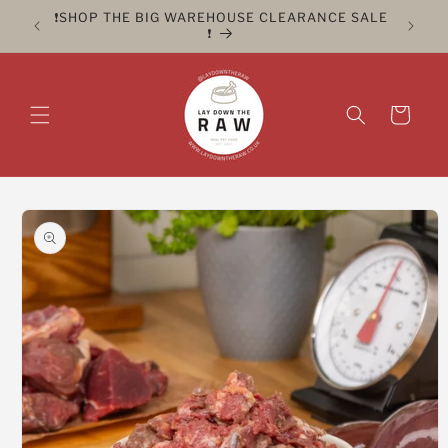
Skip to
ER FOR
❗️SHOP THE BIG WAREHOUSE CLEARANCE SALE
CLICK 
content
❗️
Cart
Skip to
product
information