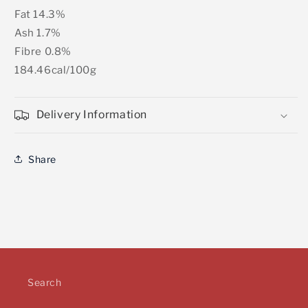
Fat 14.3%
Ash 1.7%
Fibre 0.8%
184.46cal/100g
Delivery Information
Share
Search