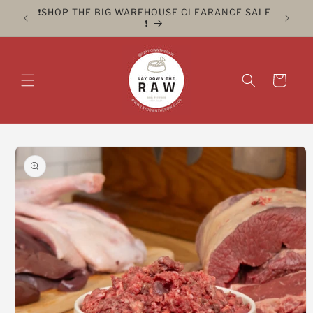
Skip to
ER FOR
❗️SHOP THE BIG WAREHOUSE CLEARANCE SALE
CLICK 
content
❗️
Cart
Skip to
product
information