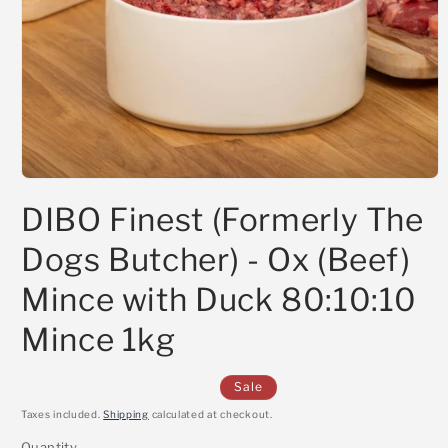
Open
media
DIBO Finest (Formerly The
1
in
modal
Dogs Butcher) - Ox (Beef)
Mince with Duck 80:10:10
Mince 1kg
Sale
Taxes included.
Shipping
calculated at checkout.
Quantity