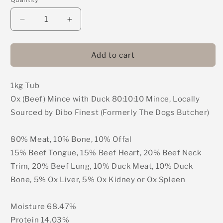
Decrease
Increase
quantity
quantity
for
for
DIBO
DIBO
Add to cart
Finest
Finest
(Formerly
(Formerly
1kg Tub
The
The
Dogs
Dogs
Ox (Beef) Mince with Duck 80:10:10 Mince, Locally
Butcher)
Butcher)
Sourced by Dibo Finest (Formerly The Dogs Butcher)
-
-
Ox
Ox
(Beef)
(Beef)
80% Meat, 10% Bone, 10% Offal
Mince
Mince
15% Beef Tongue, 15% Beef Heart, 20% Beef Neck
with
with
Trim, 20% Beef Lung, 10% Duck Meat, 10% Duck
Duck
Duck
Bone, 5% Ox Liver, 5% Ox Kidney or Ox Spleen
80:10:10
80:10:10
Mince
Mince
1kg
1kg
Moisture 68.47%
Protein 14.03%