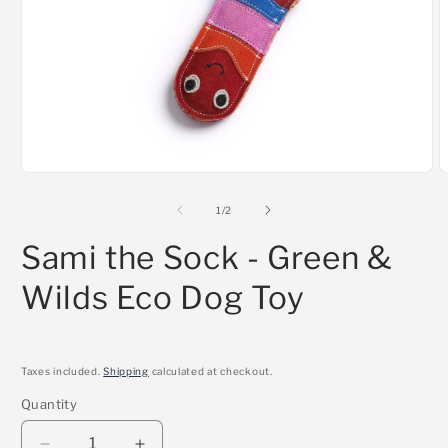
Open
O
media
m
1
2
of
1
/
2
in
i
modal
m
Sami the Sock - Green &
Wilds Eco Dog Toy
Taxes included.
Shipping
calculated at checkout.
Quantity