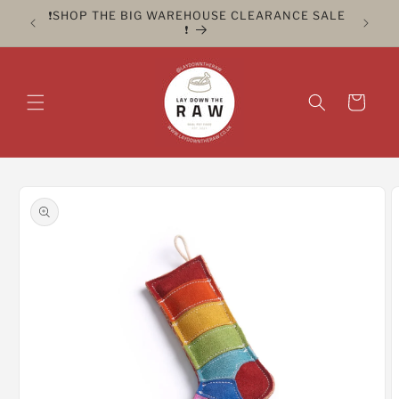
Skip to
ER FOR
❗️SHOP THE BIG WAREHOUSE CLEARANCE SALE
CLICK 
content
❗️
Cart
Skip to
product
information