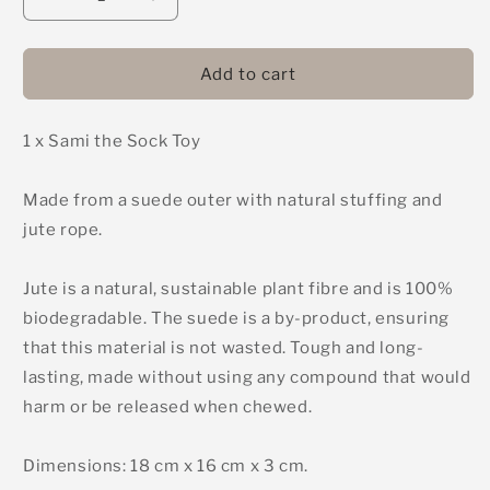
Decrease
Increase
quantity
quantity
for
for
Sami
Sami
Add to cart
the
the
Sock
Sock
1 x Sami the Sock Toy
-
-
Green
Green
&amp;
&amp;
Made from a suede outer with natural stuffing and
Wilds
Wilds
jute rope.
Eco
Eco
Dog
Dog
Toy
Toy
Jute is a natural, sustainable plant fibre and is 100%
biodegradable. The suede is a by-product, ensuring
that this material is not wasted. Tough and long-
lasting, made without using any compound that would
harm or be released when chewed.
Dimensions: 18 cm x 16 cm x 3 cm.