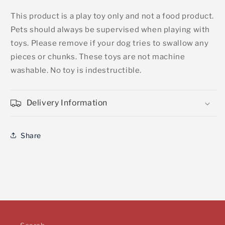
This product is a play toy only and not a food product.
Pets should always be supervised when playing with
toys. Please remove if your dog tries to swallow any
pieces or chunks. These toys are not machine
washable. No toy is indestructible.
Delivery Information
Share