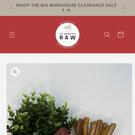
Skip to
ER FOR
❗️SHOP THE BIG WAREHOUSE CLEARANCE SALE
CLICK 
content
❗️
Cart
Skip to
product
information