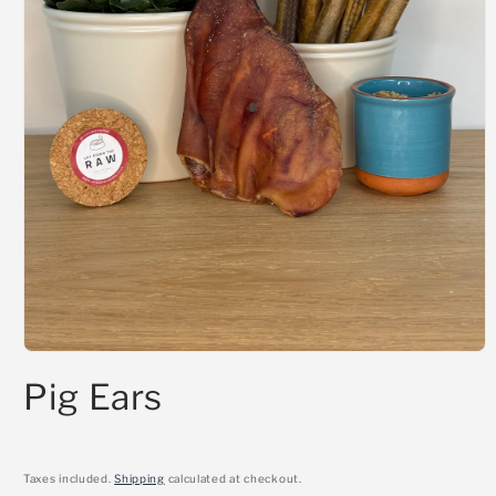
Open
media
Pig Ears
1
in
modal
Taxes included.
Shipping
calculated at checkout.