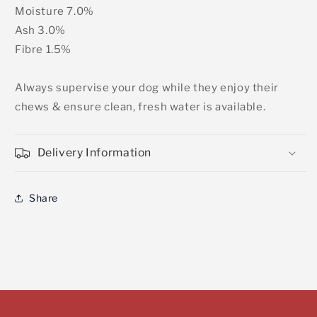
Moisture 7.0%
Ash 3.0%
Fibre 1.5%
Always supervise your dog while they enjoy their
chews & ensure clean, fresh water is available.
Delivery Information
Share