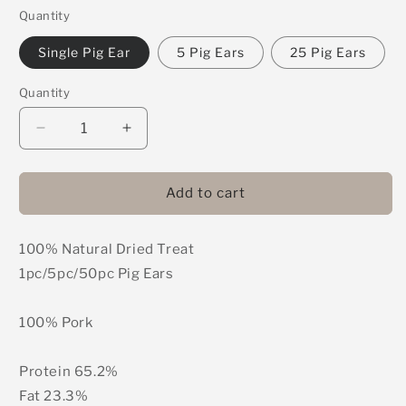
Quantity
Single Pig Ear
5 Pig Ears
25 Pig Ears
Quantity
Decrease
Increase
quantity
quantity
for
for
Pig
Pig
Add to cart
Ears
Ears
100% Natural Dried Treat
1pc/5pc/50pc Pig Ears
100% Pork
Protein 65.2%
Fat 23.3%