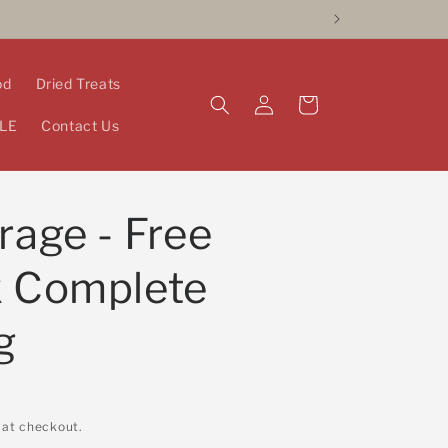
od
Dried Treats
Log
Cart
in
LE
Contact Us
rage - Free
k Complete
g
 at checkout.