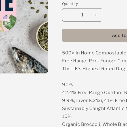
Quantity
Decrease
Increase
quantity
quantity
for
for
Naturaw
Naturaw
Add to
Forage
Forage
-
-
500g in Home Compostable Pa
Free
Free
Range
Range
Free Range Pork Forage Co
Pork
Pork
The UK's Highest Rated Dog
Complete
Complete
Mince
Mince
500g
500g
90%
42.4% Free Range Outdoor R
9.9%, Liver 8.2%), 41% Free
Sustainably Caught Atlantic
10%
Organic Broccoli, Whole Blac