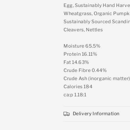
Egg, Sustainably Hand Harve
Wheatgrass, Organic Pumpki
Sustainably Sourced Scandin
Cleavers, Nettles
Moisture 65.5%
Protein 16.11%
Fat 14.63%
Crude Fibre 0.44%
Crude Ash (inorganic matter
Calories 184
ca:p 1.18:1
Delivery Information