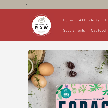
Skip to
content
Home
All Products
R
Supplements
Cat Food
Skip to
product
information