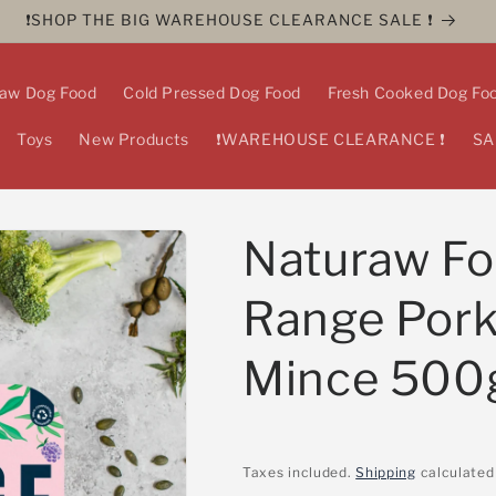
❗️SHOP THE BIG WAREHOUSE CLEARANCE SALE ❗️
aw Dog Food
Cold Pressed Dog Food
Fresh Cooked Dog Fo
Toys
New Products
❗️WAREHOUSE CLEARANCE ❗️
SA
Naturaw Fo
Range Por
Mince 500
Taxes included.
Shipping
calculated