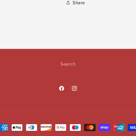
Share
Search
Facebook
Instagram
ayment