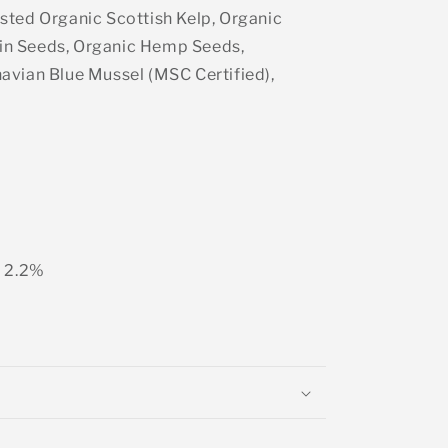
sted Organic Scottish Kelp, Organic
n Seeds, Organic Hemp Seeds,
avian Blue Mussel (MSC Certified),
) 2.2%