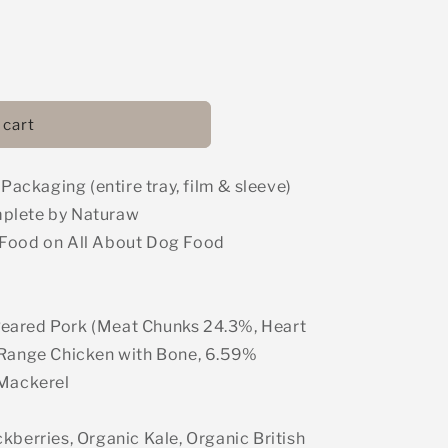
 cart
ckaging (entire tray, film & sleeve)
mplete by Naturaw
 Food on All About Dog Food
eared Pork (Meat Chunks 24.3%, Heart
 Range Chicken with Bone, 6.59%
 Mackerel
kberries, Organic Kale, Organic British