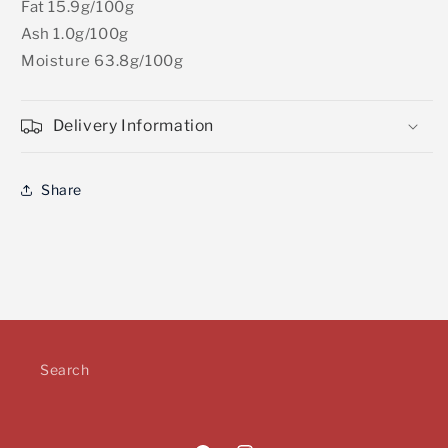
Fat 15.9g/100g
Ash 1.0g/100g
Moisture 63.8g/100g
Delivery Information
Share
Search