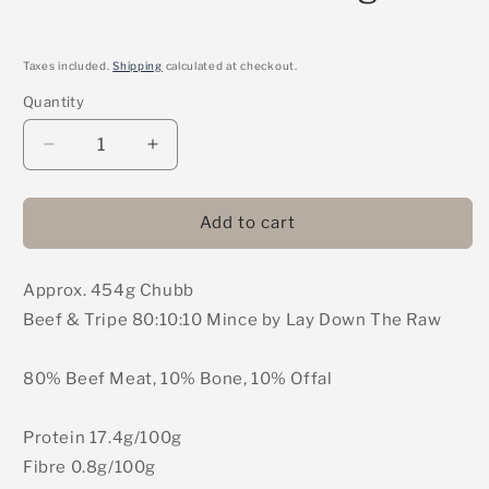
Taxes included.
Shipping
calculated at checkout.
Quantity
Decrease
Increase
quantity
quantity
for
for
LDTR
LDTR
Add to cart
-
-
Beef
Beef
Approx. 454g Chubb
&amp;
&amp;
Tripe
Tripe
Beef & Tripe 80:10:10 Mince by Lay Down The Raw
80:10:10
80:10:10
Mince
Mince
80% Beef Meat, 10% Bone, 10% Offal
454g
454g
Protein 17.4g/100g
Fibre 0.8g/100g