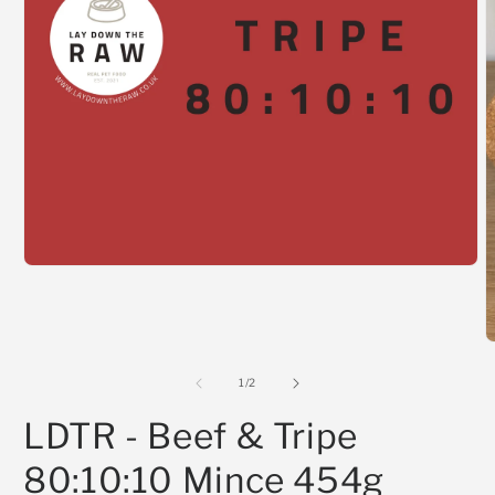
Open
media
1
in
modal
O
m
2
of
1
/
2
i
m
LDTR - Beef & Tripe
80:10:10 Mince 454g