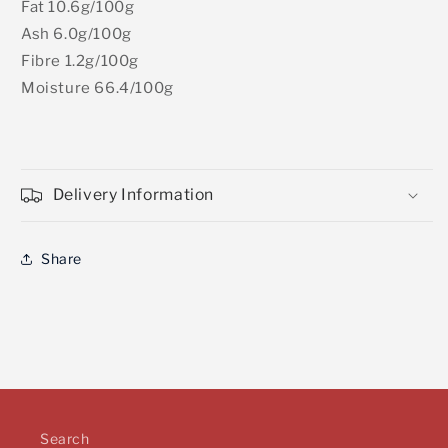
Fat 10.6g/100g
Ash 6.0g/100g
Fibre 1.2g/100g
Moisture 66.4/100g
Delivery Information
Share
Search