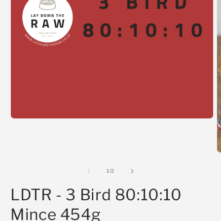
Open
media
1
in
modal
O
m
2
of
1
/
2
i
m
LDTR - 3 Bird 80:10:10
Mince 454g