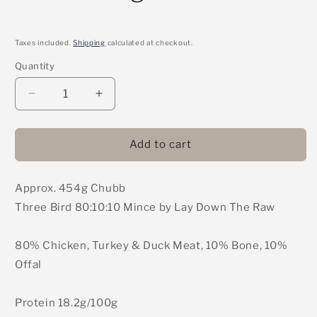
Taxes included.
Shipping
calculated at checkout.
Quantity
Decrease
Increase
quantity
quantity
for
for
LDTR
LDTR
Add to cart
-
-
3
3
Approx. 454g Chubb
Bird
Bird
80:10:10
80:10:10
Three Bird 80:10:10 Mince by Lay Down The Raw
Mince
Mince
454g
454g
80% Chicken, Turkey & Duck Meat, 10% Bone, 10%
Offal
Protein 18.2g/100g