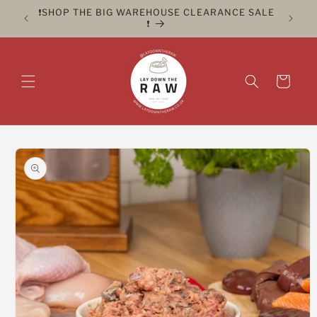
Skip to
ER FOR
❗️SHOP THE BIG WAREHOUSE CLEARANCE SALE
CLICK 
content
❗️
Cart
Skip to
product
information