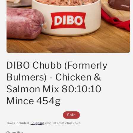
Open
media
DIBO Chubb (Formerly
1
in
modal
Bulmers) - Chicken &
Salmon Mix 80:10:10
Mince 454g
Sale
Taxes included.
Shipping
calculated at checkout.
Quantity