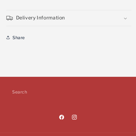
Delivery Information
Share
Search
Facebook
Instagram