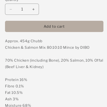
Decrease
Increase
quantity
quantity
for
for
DIBO
DIBO
Add to cart
Chubb
Chubb
(Formerly
(Formerly
Approx. 454g Chubb
Bulmers)
Bulmers)
-
-
Chicken & Salmon Mix 80:10:10 Mince by DIBO
Chicken
Chicken
&amp;
&amp;
70% Chicken (including Bone), 20% Salmon, 10% Offal
Salmon
Salmon
Mix
Mix
(Beef Liver & Kidney)
80:10:10
80:10:10
Mince
Mince
Protein 16%
454g
454g
Fibre 0.1%
Fat 10.5%
Ash 3%
Moisture 68%