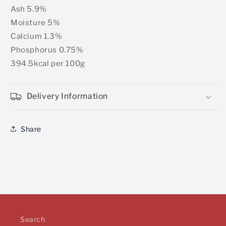
Ash 5.9%
Moisture 5%
Calcium 1.3%
Phosphorus 0.75%
394.5kcal per 100g
Delivery Information
Share
Search