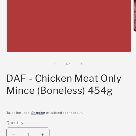
O
m
2
i
m
Open
media
1
of
1
/
2
in
modal
DAF - Chicken Meat Only
Mince (Boneless) 454g
Taxes included.
Shipping
calculated at checkout.
Quantity