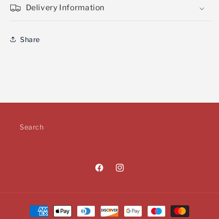
Delivery Information
Share
Search
Facebook
Instagram
Payment