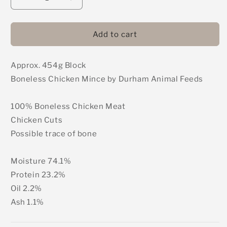
Decrease
Increase
quantity
quantity
for
for
DAF
DAF
Add to cart
-
-
Chicken
Chicken
Approx. 454g Block
Meat
Meat
Only
Only
Boneless Chicken Mince by Durham Animal Feeds
Mince
Mince
(Boneless)
(Boneless)
100% Boneless Chicken Meat
454g
454g
Chicken Cuts
Possible trace of bone
Moisture 74.1%
Protein 23.2%
Oil 2.2%
Ash 1.1%