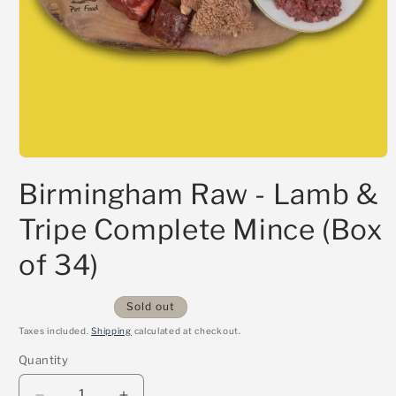
Open
media
Birmingham Raw - Lamb &
1
in
modal
Tripe Complete Mince (Box
of 34)
Sold out
Taxes included.
Shipping
calculated at checkout.
Quantity