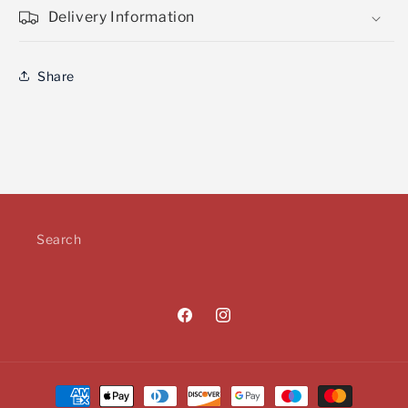
Delivery Information
Share
Search
Facebook
Instagram
Payment