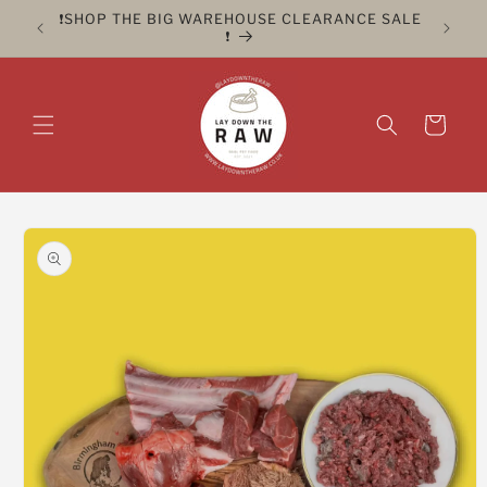
Skip to
ER FOR
❗️SHOP THE BIG WAREHOUSE CLEARANCE SALE
CLICK 
content
❗️
Cart
Skip to
product
information