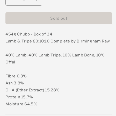
Decrease
Increase
quantity
quantity
for
for
Birmingham
Birmingham
Sold out
Raw
Raw
-
-
454g Chubb - Box of 34
Lamb
Lamb
&amp;
&amp;
Lamb & Tripe 80:10:10 Complete by Birmingham Raw
Tripe
Tripe
Complete
Complete
40% Lamb, 40% Lamb Tripe, 10% Lamb Bone, 10%
Mince
Mince
(Box
(Box
Offal
of
of
34)
34)
Fibre 0.3%
Ash 3.8%
Oil A (Ether Extract) 15.28%
Protein 15.7%
Moisture 64.5%